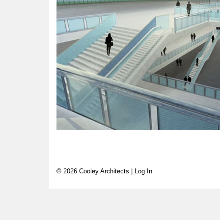
© 2026 Cooley Architects |
Log In