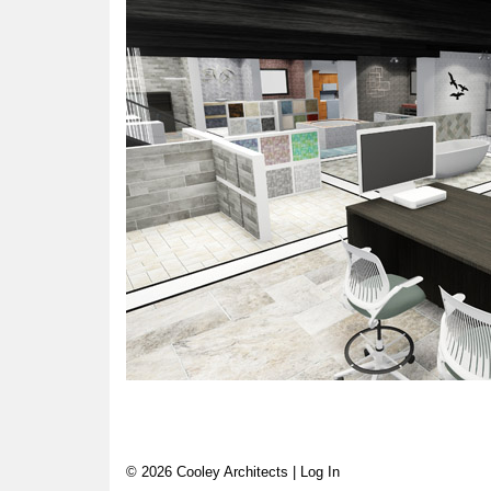
© 2026 Cooley Architects |
Log In