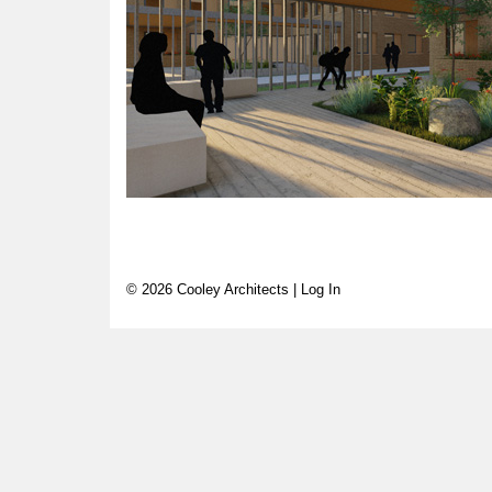
© 2026 Cooley Architects |
Log In