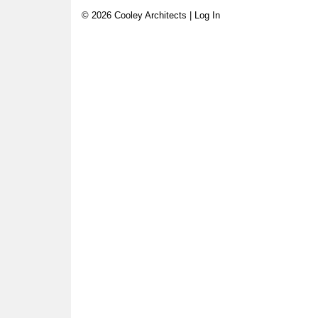
© 2026 Cooley Architects |
Log In