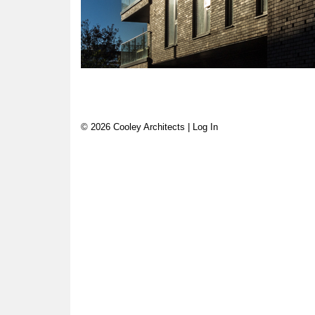
© 2026 Cooley Architects |
Log In