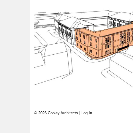
© 2026 Cooley Architects |
Log In