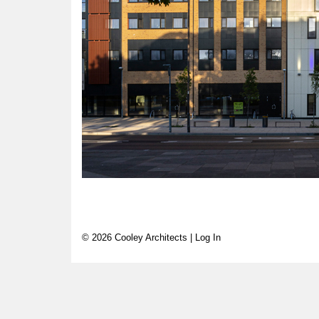
© 2026 Cooley Architects |
Log In