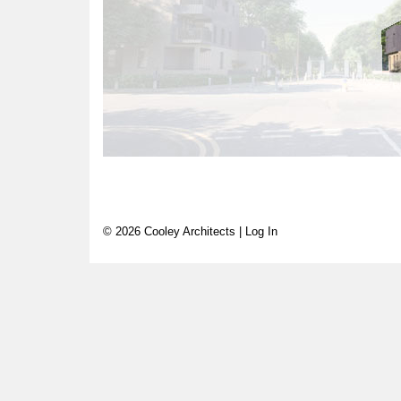
© 2026 Cooley Architects |
Log In