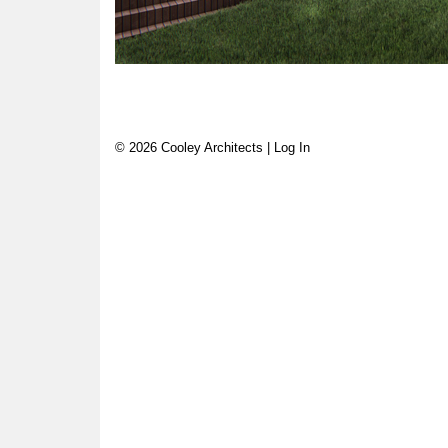
© 2026 Cooley Architects |
Log In